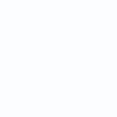
UEFA Regions' Cup
Matches
Draws
Groups
Stats
UEFA NETWORK SITES
UEFA.com
UEFA Foundation
CHANGE LANGUAGE
English
Français
Deutsch
Русский
Español
Italiano
Portugu
Privacy
Terms and conditions
Cookie policy