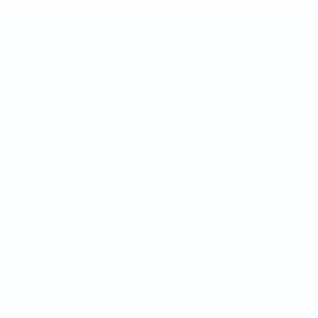
Video
News
History
About
ês