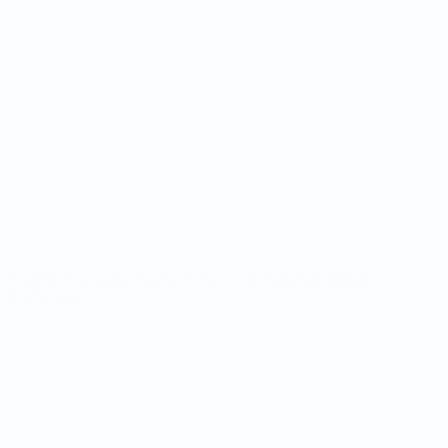
Matches
Video
Draws
News
Groups
History
Stats
About
UEFA
NETWORK
SITES
UEFA.com
UEFA
Foundation
CHANGE LANGUAGE
English
Français
Deutsch
Русский
Español
Italiano
Português
Privacy
Terms and conditions
Cookie policy