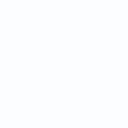
Matches
Video
Draws
News
Groups
History
Stats
About
UEFA
NETWORK
SITES
UEFA.com
UEFA
Foundation
CHANGE LANGUAGE
English
Français
Deutsch
Русский
Español
Italiano
Português
Privacy
Terms and conditions