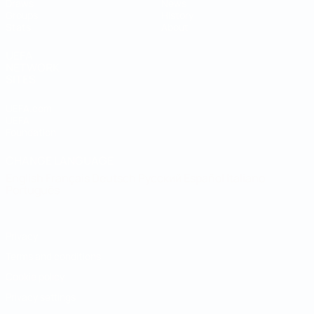
Draws
News
Groups
History
Stats
About
UEFA
NETWORK
SITES
UEFA.com
UEFA
Foundation
CHANGE LANGUAGE
English
Français
Deutsch
Русский
Español
Italiano
Português
Privacy
Terms and conditions
Cookie policy
Privacy settings