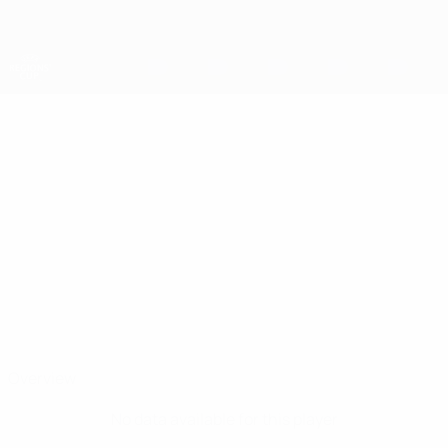
Skip
to
main
content
UEFA Regions' Cup
HAYDN
Haydn Crane Stats
CRANE
Central Scotland
Overview
No data available for this player