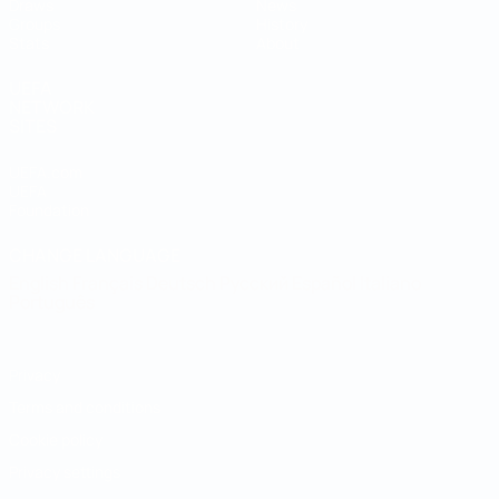
Draws
News
Groups
History
Stats
About
UEFA
NETWORK
SITES
UEFA.com
UEFA
Foundation
CHANGE LANGUAGE
English
Français
Deutsch
Русский
Español
Italiano
Português
Privacy
Terms and conditions
Cookie policy
Privacy settings