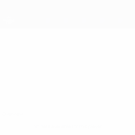
Skip
to
main
content
UEFA Regions' Cup
ALMIR
Almir Kukic Stats
KUKIC
Tuzla
Overview
No data available for this player