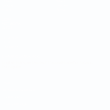
Draws
News
Groups
History
Stats
About
UEFA
NETWORK
SITES
UEFA.com
UEFA
Foundation
CHANGE LANGUAGE
English
Français
Deutsch
Русский
Español
Italiano
Português
Privacy
Terms and conditions
Cookie policy
Privacy settings