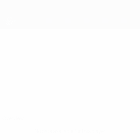
Skip
to
main
content
UEFA Regions' Cup
MICAEL
Micael Barroqueiro Stats
BARROQUEIRO
Vaud
Overview
No data available for this player