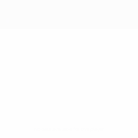
No data available for this player