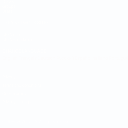
Draws
Groups
Stats
UEFA NETWORK SITES
UEFA.com
UEFA Foundation
CHANGE LANGUAGE
English
Français
Deutsch
Русский
Español
Italiano
Portugu
Privacy
Terms and conditions
Cookie policy
Privacy settings
© 1998-2026 UEFA. All rights reserved