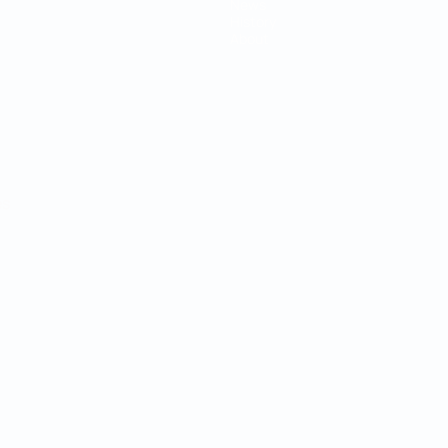
News
History
About
ês