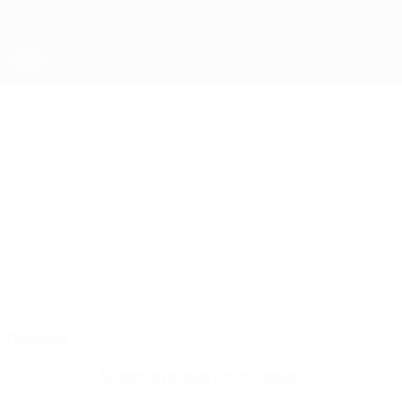
Skip
to
main
content
UEFA Regions' Cup
GAJ
Gaj Brus Stats
BRUS
Ljubljana
Overview
No data available for this player