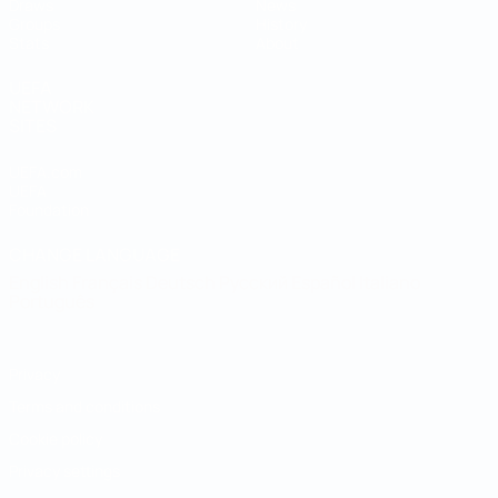
Draws
News
Groups
History
Stats
About
UEFA
NETWORK
SITES
UEFA.com
UEFA
Foundation
CHANGE LANGUAGE
English
Français
Deutsch
Русский
Español
Italiano
Português
Privacy
Terms and conditions
Cookie policy
Privacy settings