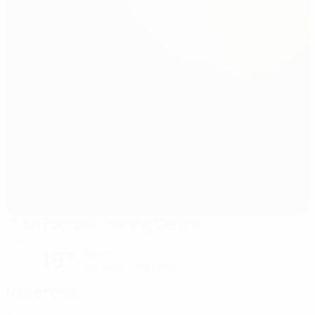
FF BH Football Training Centre
Zenica
19°
Cloudy
The pitch is excellent
Referees