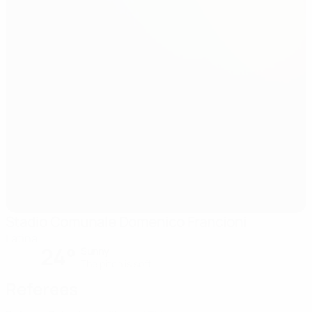
Stadio Comunale Domenico Francioni
Latina
24°
Sunny
The pitch is soft
Referees