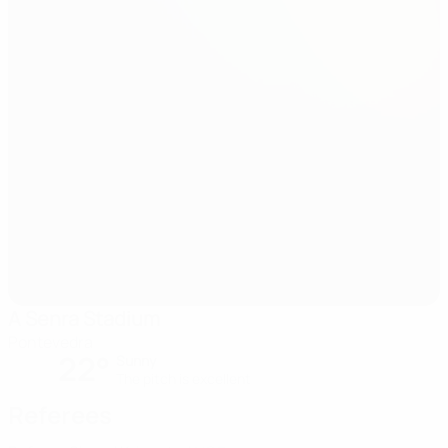
A Senra Stadium
Pontevedra
22°
Sunny
The pitch is excellent
Referees