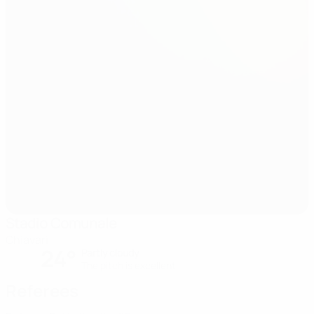
Stadio Comunale
Chiavari
24°
Partly cloudy
The pitch is excellent
Referees