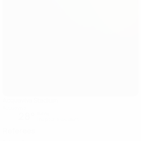
Acquaviva Stadium
Acquaviva
28°
Sunny
The pitch is excellent
Referees