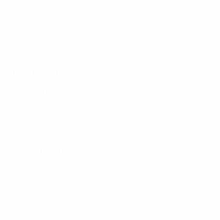
Distribution
Defending
Goalkeeping
Disciplinary