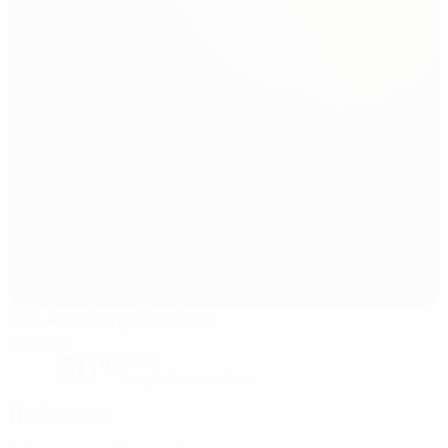
FFA Academy Stadium
Yerevan
30°
Sunny
The pitch is excellent
Referees