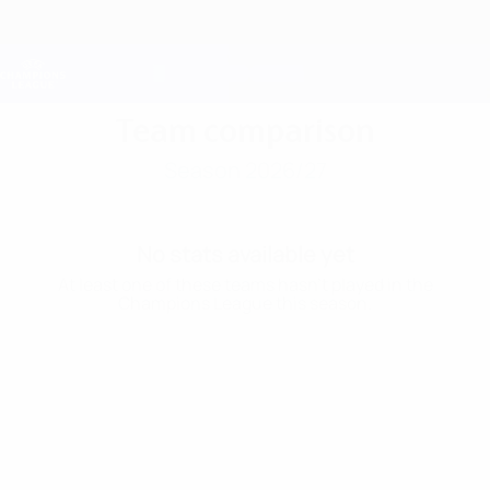
Skip
to
main
Champions League Official
Get
content
Live football scores & Fantasy
UEFA Champions League
Team comparison
Season 2026/27
No stats available yet
At least one of these teams hasn’t played in the
Champions League this season.