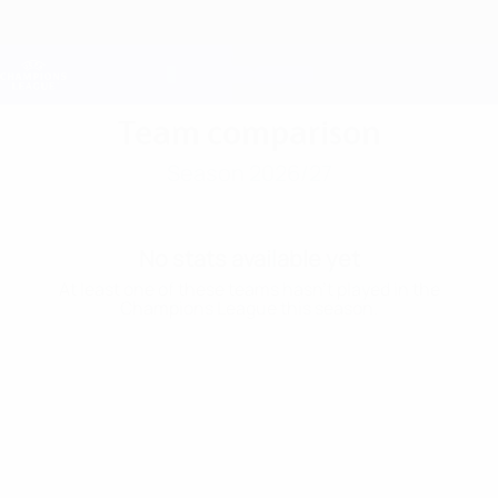
Skip
to
main
Champions League Official
Get
content
Live football scores & Fantasy
UEFA Champions League
Team comparison
Season 2026/27
No stats available yet
At least one of these teams hasn’t played in the
Champions League this season.