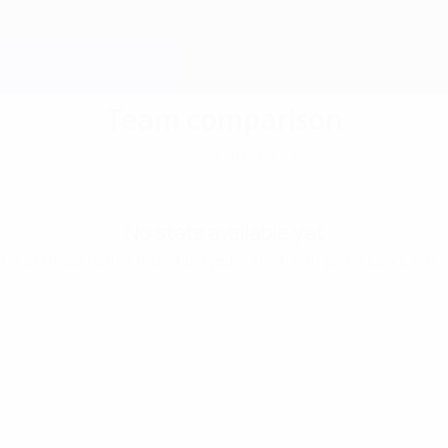
Team comparison
Season 2026/27
No stats available yet
 one of these teams hasn’t played in the Champions League thi