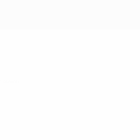
Get
s season.