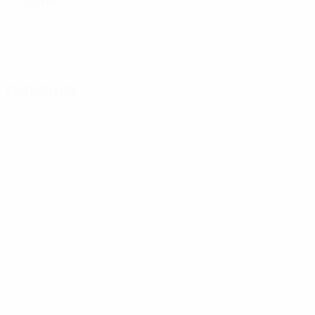
0 titles
Highlights
01:59