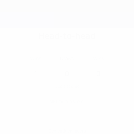
Head-to-head
Wins
Draws
Wins
1
0
0
Goals scored
All-time top scorer
Competition record