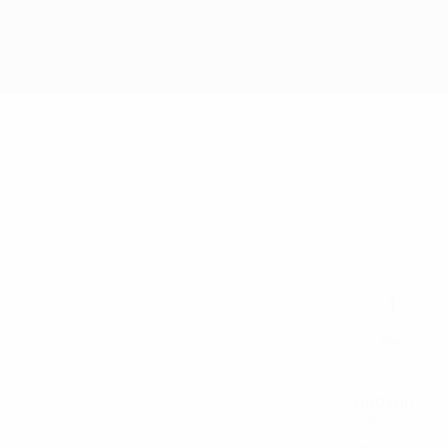
Get
1
Liedson
6 goals