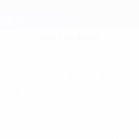
Skip
to
main
Champions League Official
Get
content
Live football scores & Fantasy
UEFA Champions League
Head-to-head
Wins
Draws
Wins
1
0
0
Goals scored
6
2
All-time top scorer
Luuk de Jong
Dries Mertens
18 goals
17 goals
Competition record