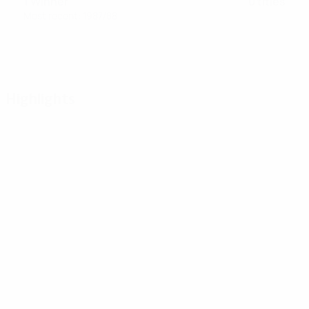
1 Winner
0 titles
Most recent: 1987/88
Highlights
01:59