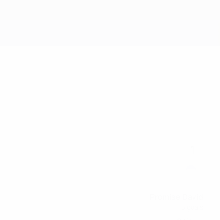
Get
1
Promise David
3 goals