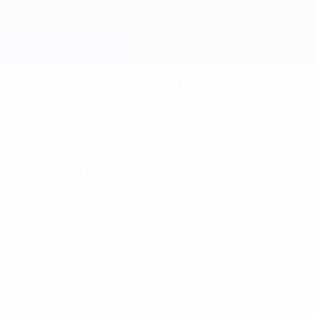
Head-to-head
Wins
Draws
Wins
0
0
1
Goals scored
All-time top scorer
Competition record