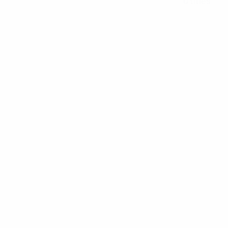
0 titles