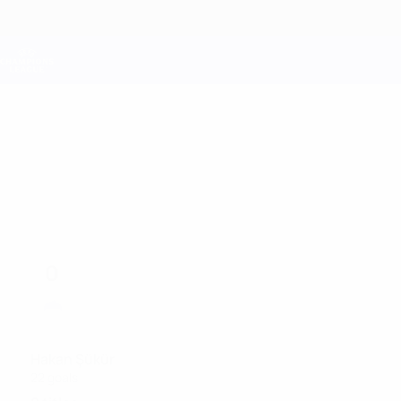
Skip
to
main
Champions League Official
content
Live football scores & Fantasy
UEFA Champions League
0
Hakan Şükür
22 goals