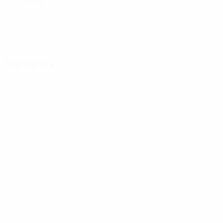
0 titles
Highlights
02:00