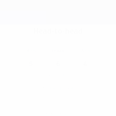
Head-to-head
Wins
Draws
Wins
5
6
4
Goals scored
All-time top scorer
Competition record