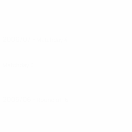
2006/07
Matchday 4
Matchday 3
2005/06
Round of 16