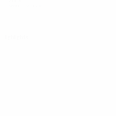
2 titles
Most recent: 2020/21
Highlights
01:59