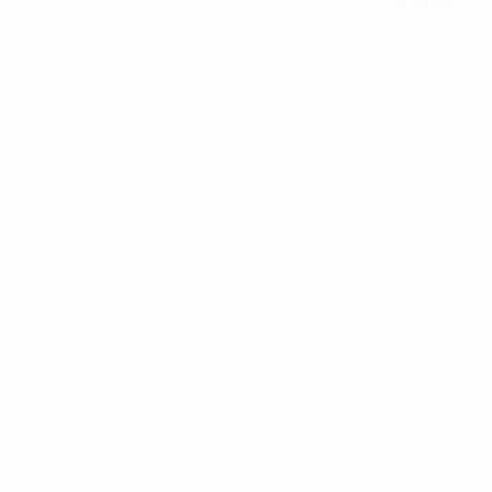
5 titles
Most recent: 2014/15
00:33