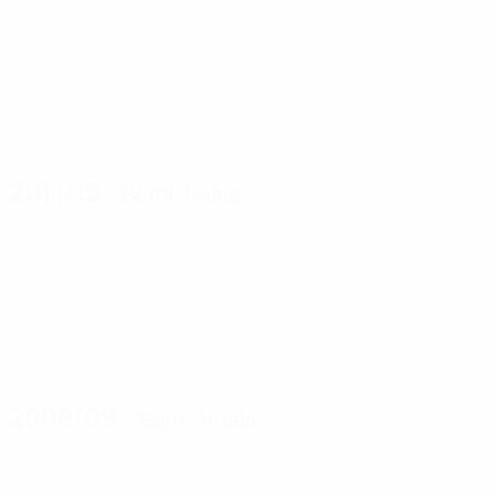
2011/12
Semi-finals
2008/09
Semi-finals