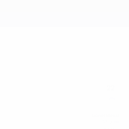
Get
22
Lionel Messi
120 goals