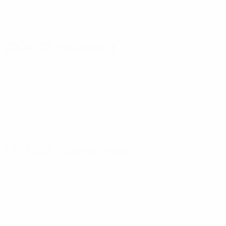
2004/05
Round of 16
1999/00
Quarter-finals