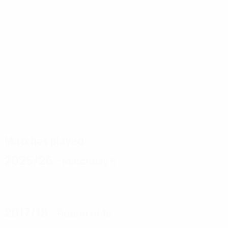
25/11/2025
Highlights: Chelsea 3-0 Barcelona
Matches played
2025/26
Matchday 5
2017/18
Round of 16