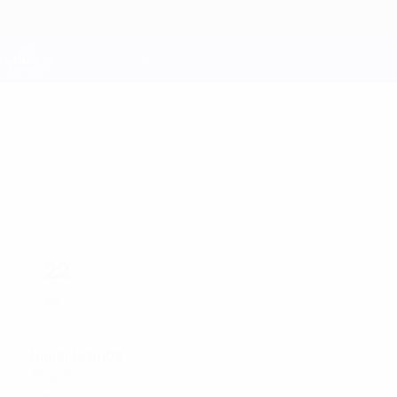
Skip
to
main
Champions League Official
content
Live football scores & Fantasy
UEFA Champions League
22
Didier Drogba
36 goals