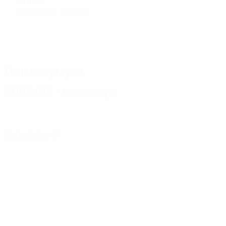
2 titles
Most recent: 2020/21
Matches played
2005/06
Matchday 4
Matchday 3