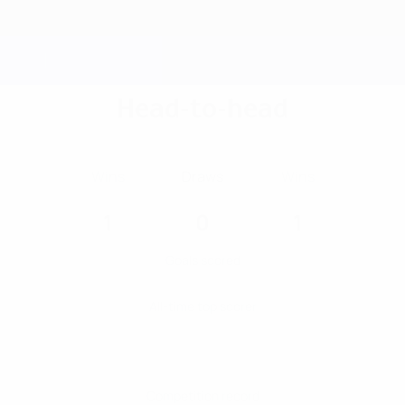
Head-to-head
Wins
Draws
Wins
1
0
1
Goals scored
All-time top scorer
Competition record