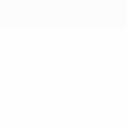
Get
1
Ricardo Oliveira
3 goals