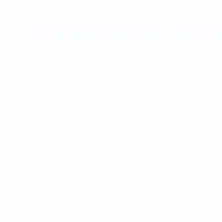
Skip
to
main
Champions League Official
content
Live football scores & Fantasy
UEFA Champions League
4
Didier Drogba
36 goals