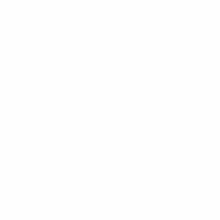
0 titles