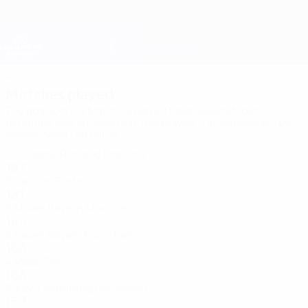
Skip
to
main
Champions League Official
Get
content
Live football scores & Fantasy
UEFA Champions League
Player stats
Matches played
Top goalscorers
Matches played
Most assists
Most
penalties scored
Most minutes played
Top goalscorers by
season
Most red cards
1
Cristiano Ronaldo
Man Utd
187
2
Casillas
Porto
181
3
Müller
Bayern München
165
4
Neuer
Bayern München
163
4
Messi
Paris
163
6
Xavi Hernández
Barcelona
157