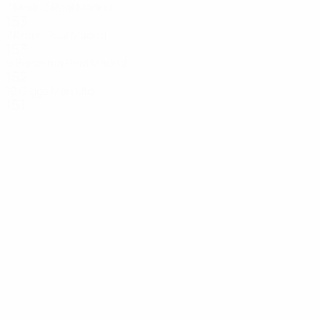
7
Modrić
Real Madrid
153
7
Kroos
Real Madrid
153
9
Benzema
Real Madrid
152
10
Giggs
Man Utd
151