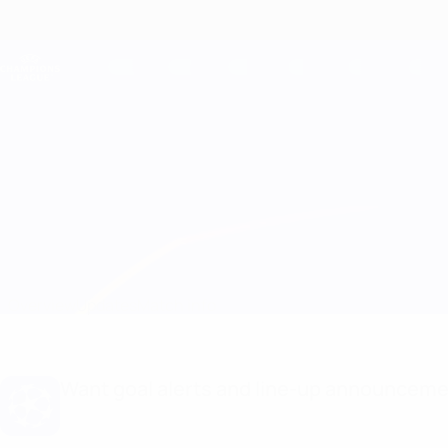
Skip
to
main
Champions League Official
content
Live football scores & Fantasy
UEFA Champions League
Liverpool vs Atleti
Overview
Updates
Match info
Want goal alerts and line-up announceme