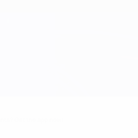
nts? Get the app now!