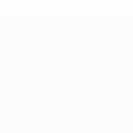
Get the app
Not now