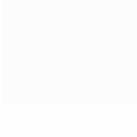
Llorente double stuns Liverpool
Match facts