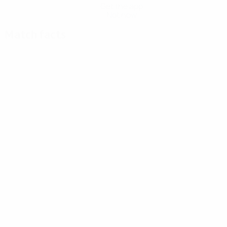
Get the app
Not now
Match facts