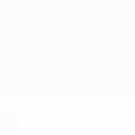
Skip
to
main
Champions League Official
Get
content
Live football scores & Fantasy
UEFA Champions League
Man Utd vs Leipzig
Overview
Updates
Match info
Want goal alerts and line-up
announcements? Get the app now!