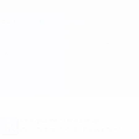
Skip
to
main
Champions League Official
Get
content
Live football scores & Fantasy
UEFA Champions League
Lazio vs Bayern München
Overview
Updates
Match info
Want goal alerts and line-up
announcements? Get the app now!