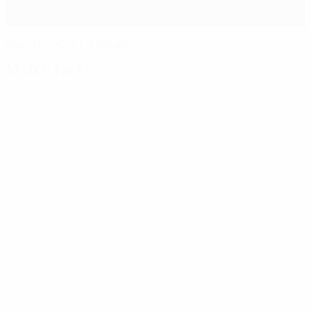
Report: Lazio 1-4 Bayern
Match facts