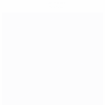
Get the app
Not now