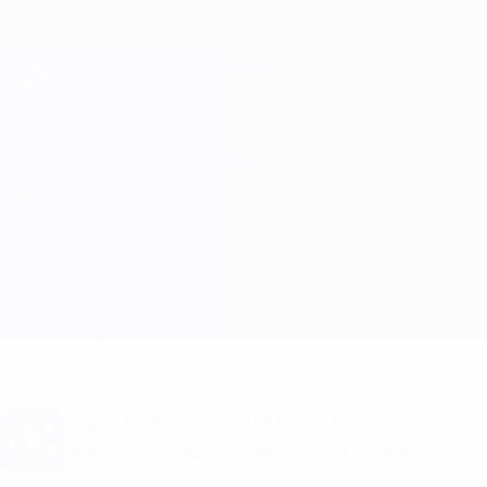
Skip
to
main
Champions League Official
Get
content
Live football scores & Fantasy
UEFA Champions League
B. Dortmund vs Sevilla
Overview
Updates
Match info
Want goal alerts and line-up
announcements? Get the app now!