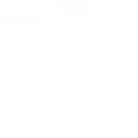
Get the app
Not now
Match facts