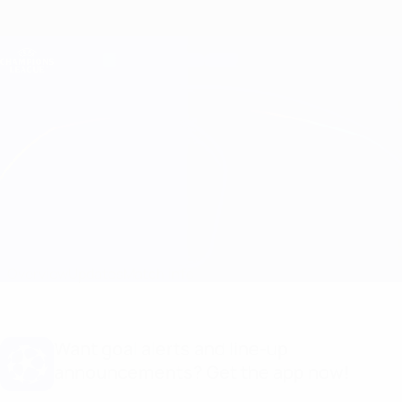
Skip
to
main
Champions League Official
Get
content
Live football scores & Fantasy
UEFA Champions League
Inter vs Porto Stats
Overview
Updates
Match info
Want goal alerts and line-up
announcements? Get the app now!