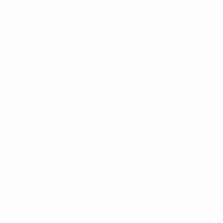
Defending
Goalkeeping
Disciplinary