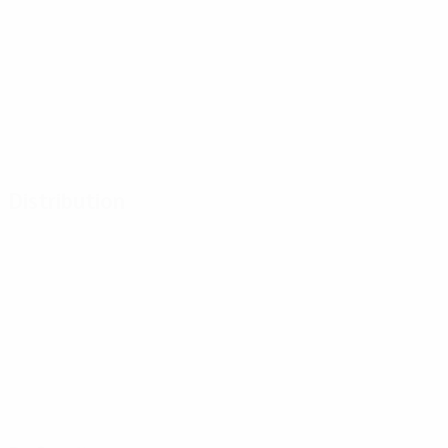
Distribution