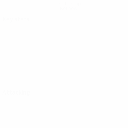
Get the app
Not now
Key stats
Attacking