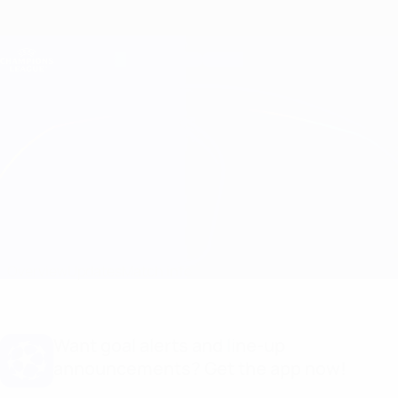
Skip
to
main
Champions League Official
Get
content
Live football scores & Fantasy
UEFA Champions League
Galatasaray vs Man Utd
Overview
Updates
Match info
Want goal alerts and line-up
announcements? Get the app now!