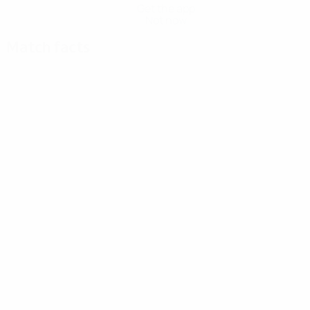
Get the app
Not now
Match facts