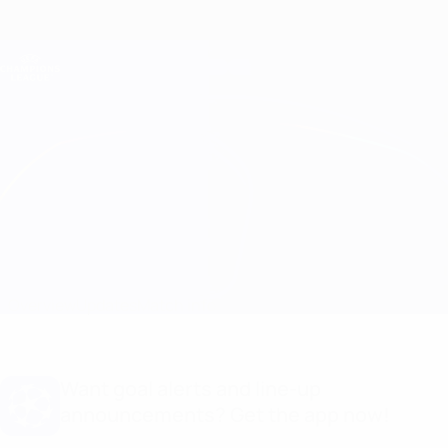
Skip
to
main
Champions League Official
Get
content
Live football scores & Fantasy
UEFA Champions League
Barcelona vs Inter
Overview
Updates
Match info
Want goal alerts and line-up
announcements? Get the app now!