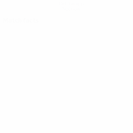
Get the app
Not now
Match facts