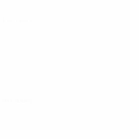
Key stats
Attacking