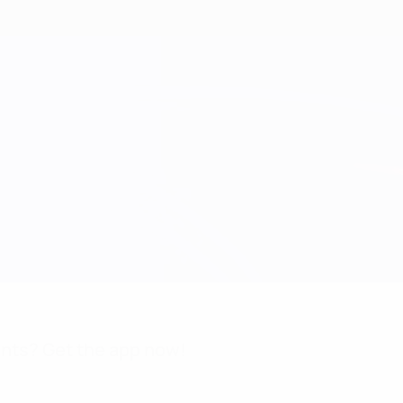
nts? Get the app now!