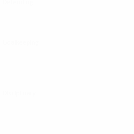
Defending
Goalkeeping
Disciplinary