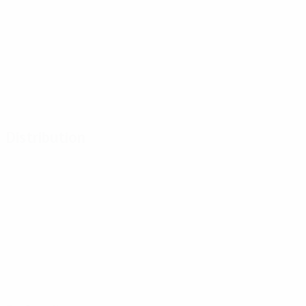
Distribution