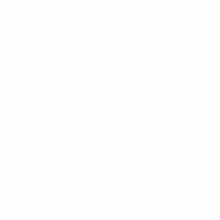
Get the app
Not now