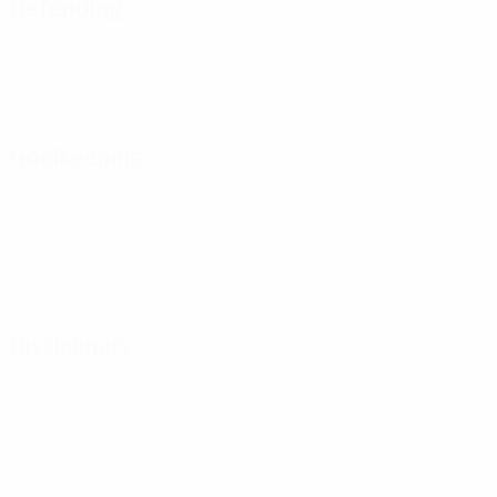
Defending
Goalkeeping
Disciplinary