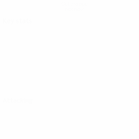
Get the app
Not now
Key stats
Attacking