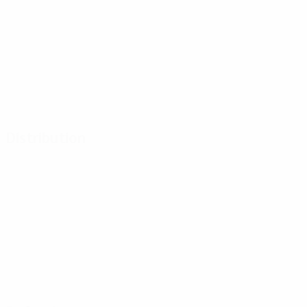
Distribution