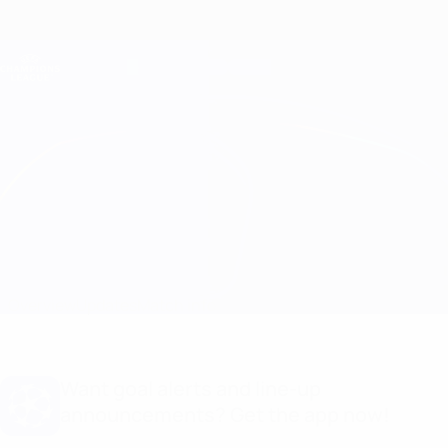
Skip
to
main
Champions League Official
Get
content
Live football scores & Fantasy
UEFA Champions League
Inter vs Bodø/Glimt Stats
Overview
Updates
Match info
Want goal alerts and line-up
announcements? Get the app now!