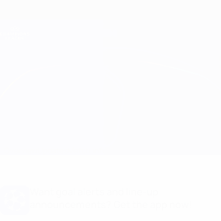
Skip
to
main
Champions League Official
Get
content
Live football scores & Fantasy
UEFA Champions League
Bayern München vs Paris
Overview
Updates
Match info
Want goal alerts and line-up
announcements? Get the app now!