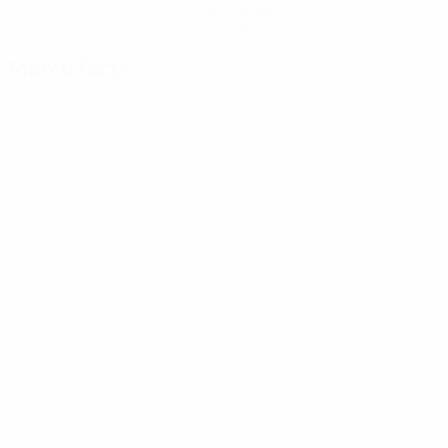
Get the app
Not now
Match facts