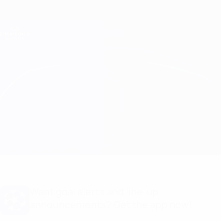
Skip
to
main
Champions League Official
Get
content
Live football scores & Fantasy
UEFA Champions League
Benfica vs Győri ETO Match info
Overview
Updates
Match info
Want goal alerts and line-up
announcements? Get the app now!