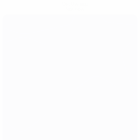
Get the app
Not now