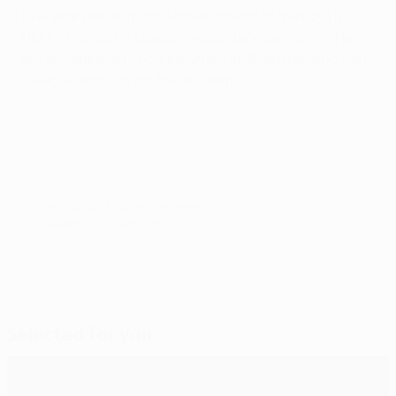
five-year deal with the Pitmen ahead of their 2011/12
UEFA Champions League group stage campaign. He
will join eight of his countryman at Shakhtar, who won
a league and cup double last term.
© 1998-2026 UEFA. All rights reserved.
Last updated: Saturday, June 25, 2011
Selected for you