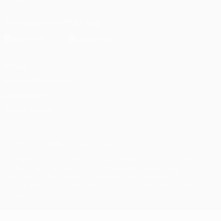
Download the official App
Privacy
Terms and conditions
Cookie policy
Privacy settings
© 1998-2026 UEFA. All rights reserved
The UEFA word, the UEFA logo and all marks related to UEFA
competitions, are protected by trademarks and/or copyright of
UEFA. No use for commercial purposes may be made of such
trademarks. Use of UEFA.com signifies your agreement to the
Terms and Conditions and Privacy Policy.