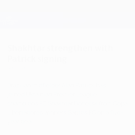
Skip
to
main
Champions League Official
Get
content
Live football scores & Fantasy
UEFA Champions League
Shakhtar strengthen with
Patrick signing
Saturday, June 25, 2011
Brazilian midfielder Alan Patrick has
joined Ukrainian Premier League
champions FC Shakhtar Donetsk from Copa
Libertadores winners Santos FC on a five-
year deal.