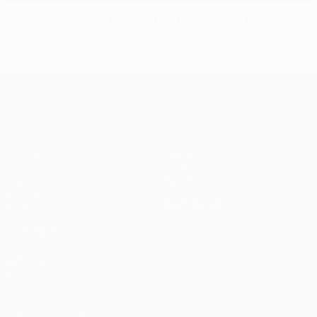
Derby success confirms sixth title for Shakhtar
UEFA Champions League
Matches
Teams
UEFA.tv
News
Draws
History
Gaming
About
Stats
Store (clubs)
ALSO VISIT
UEFA.com
UEFA
Foundation
FOLLOW US ON