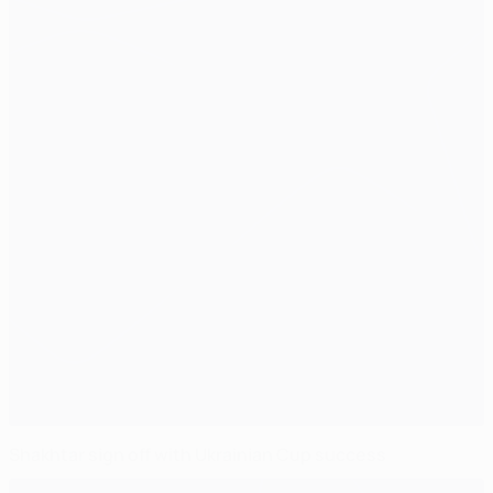
Shakhtar sign off with Ukrainian Cup success