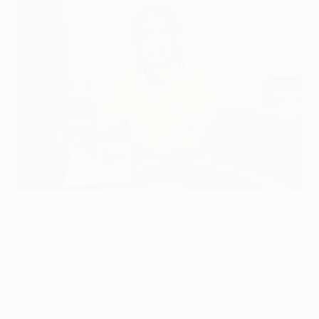
Alan Patrick joins Shakhtar on a five-year deal from Brazilian
club Santos
©FC Shakhtar Donetsk
Ukrainian champions FC Shakhtar Donetsk have
signed Alan Patrick from Copa Libertadores winners
Santos FC for a fee reported to be in the region of €4m.
The 20-year-old midfielder, who scored seven goals in
39 appearances for the Brazilian club, has signed a