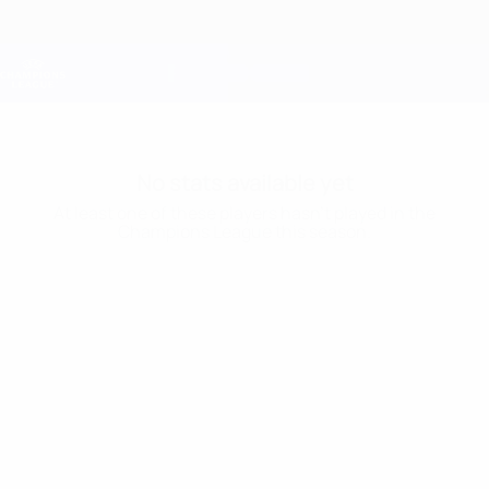
Skip
to
main
Champions League Official
Get
content
Live football scores & Fantasy
UEFA Champions League
No stats available yet
At least one of these players hasn’t played in the
Champions League this season.