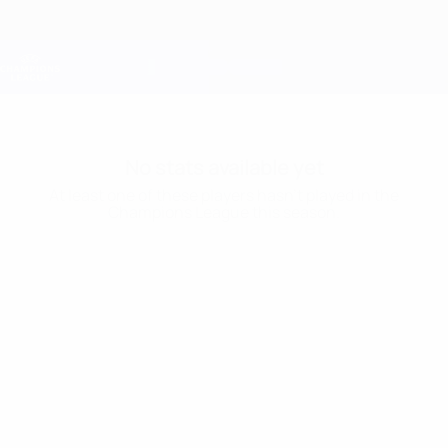
Skip
to
main
Champions League Official
Get
content
Live football scores & Fantasy
UEFA Champions League
No stats available yet
At least one of these players hasn’t played in the
Champions League this season.