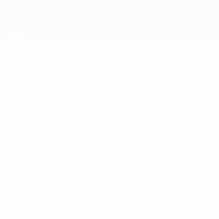
Skip
to
main
Champions League Official
Get
content
Live football scores & Fantasy
UEFA Champions League
No stats available yet
At least one of these players hasn’t played in the
Champions League this season.