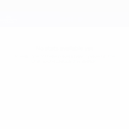
Skip
to
main
Champions League Official
Get
content
Live football scores & Fantasy
UEFA Champions League
No stats available yet
At least one of these players hasn’t played in the
Champions League this season.