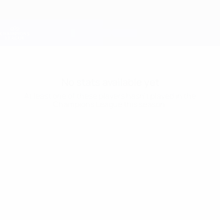
Skip
to
main
Champions League Official
Get
content
Live football scores & Fantasy
UEFA Champions League
No stats available yet
At least one of these players hasn’t played in the
Champions League this season.