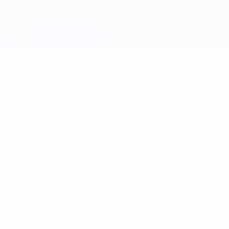
Skip
to
main
Champions League Official
Get
content
Live football scores & Fantasy
UEFA Champions League
No stats available yet
At least one of these players hasn’t played in the
Champions League this season.