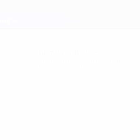
Skip
to
main
Champions League Official
Get
content
Live football scores & Fantasy
UEFA Champions League
No stats available yet
At least one of these players hasn’t played in the
Champions League this season.