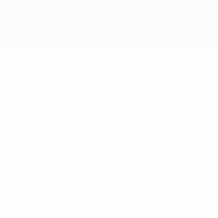
Skip
to
main
Champions League Official
Get
content
Live football scores & Fantasy
UEFA Champions League
No stats available yet
At least one of these players hasn’t played in the
Champions League this season.