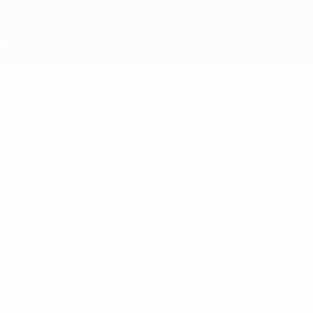
No stats available yet
one of these players hasn’t played in the Champions League th