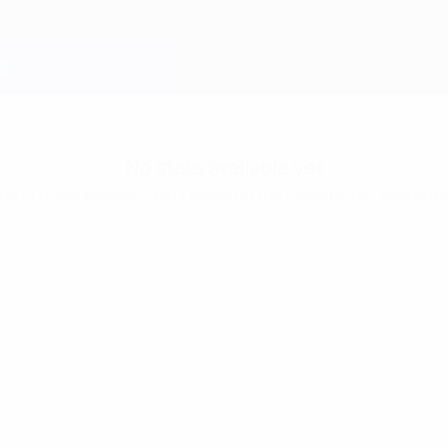
No stats available yet
one of these players hasn’t played in the Champions League th