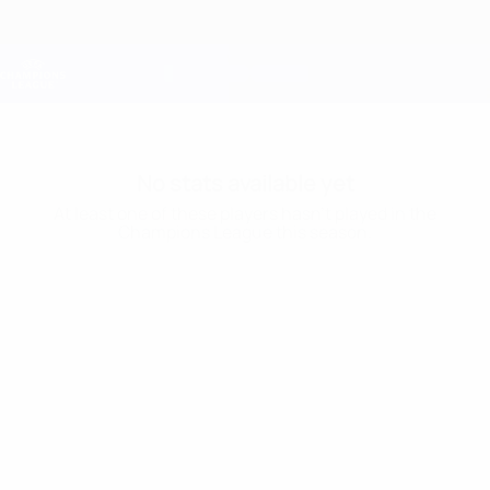
Skip
to
main
Champions League Official
Get
content
Live football scores & Fantasy
UEFA Champions League
No stats available yet
At least one of these players hasn’t played in the
Champions League this season.