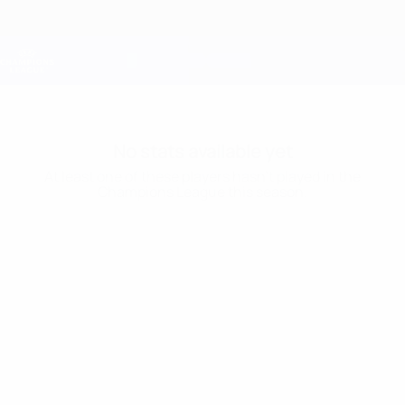
Skip
to
main
Champions League Official
Get
content
Live football scores & Fantasy
UEFA Champions League
No stats available yet
At least one of these players hasn’t played in the
Champions League this season.