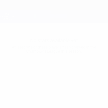
Skip
to
main
Champions League Official
Get
content
Live football scores & Fantasy
UEFA Champions League
No stats available yet
At least one of these players hasn’t played in the
Champions League this season.