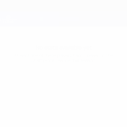
Skip
to
main
Champions League Official
Get
content
Live football scores & Fantasy
UEFA Champions League
No stats available yet
At least one of these players hasn’t played in the
Champions League this season.